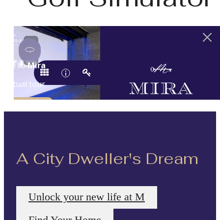
A City Dweller's Dream
Unlock your new life at M
Find Your Home