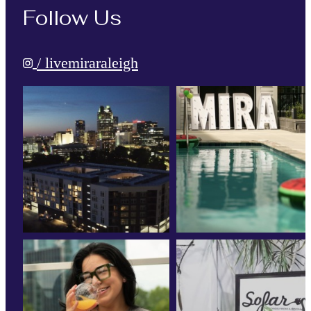
Follow Us
/ livemiraraleigh