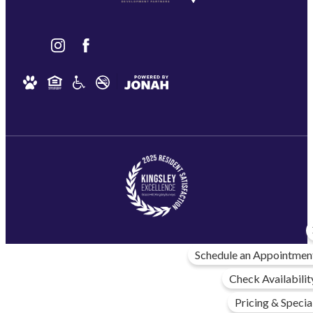
Schedule an Appointmen
Check Availabilit
Pricing & Specia