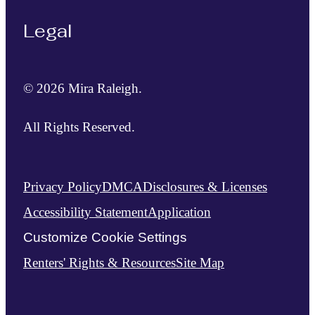
Legal
© 2026 Mira Raleigh.
All Rights Reserved.
Privacy Policy
DMCA
Disclosures & Licenses
Accessibility Statement
Application
Customize Cookie Settings
Renters' Rights & Resources
Site Map