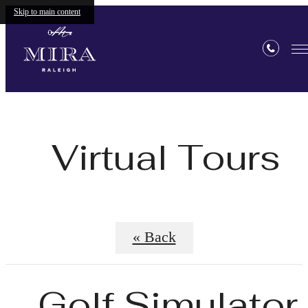
Skip to main content
Virtual Tours
« Back
Golf Simulator