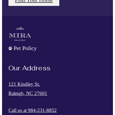
Pet Policy
Our Address
121 Kindley St.
Raleigh, NC 27601
Call us at
984-231-8852