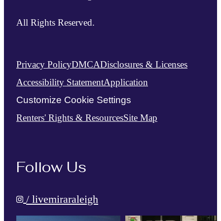
All Rights Reserved.
Privacy Policy
DMCA
Disclosures & Licenses
Accessibility Statement
Application
Customize Cookie Settings
Renters' Rights & Resources
Site Map
Follow Us
/ livemiraraleigh