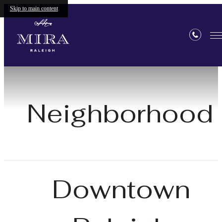
Skip to main content
Neighborhood
Downtown