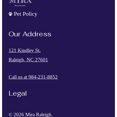
Pet Policy
Our Address
121 Kindley St.
Raleigh, NC 27601
Call us at
984-231-8852
Legal
© 2026 Mira Raleigh.