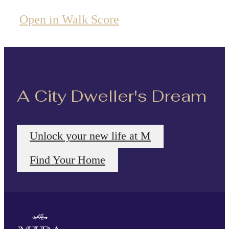
Open in Walk Score
A City Dweller's Dream
Unlock your new life at M
Find Your Home