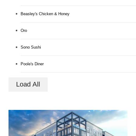
Beasley's Chicken & Honey
Oro
Sono Sushi
Poole's Diner
Load All