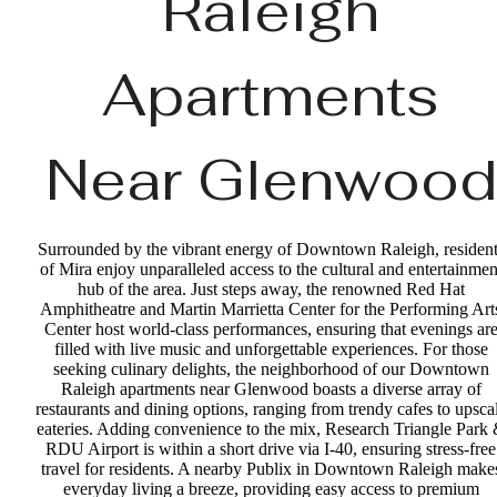
Raleigh
Apartments
Near Glenwood
Surrounded by the vibrant energy of Downtown Raleigh, resident
of Mira enjoy unparalleled access to the cultural and entertainmen
hub of the area. Just steps away, the renowned Red Hat
Amphitheatre and Martin Marrietta Center for the Performing Art
Center host world-class performances, ensuring that evenings ar
filled with live music and unforgettable experiences. For those
seeking culinary delights, the neighborhood of our Downtown
Raleigh apartments near Glenwood boasts a diverse array of
restaurants and dining options, ranging from trendy cafes to upsca
eateries. Adding convenience to the mix, Research Triangle Park
RDU Airport is within a short drive via I-40, ensuring stress-free
travel for residents. A nearby Publix in Downtown Raleigh make
everyday living a breeze, providing easy access to premium