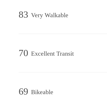
83
Very Walkable
70
Excellent Transit
69
Bikeable