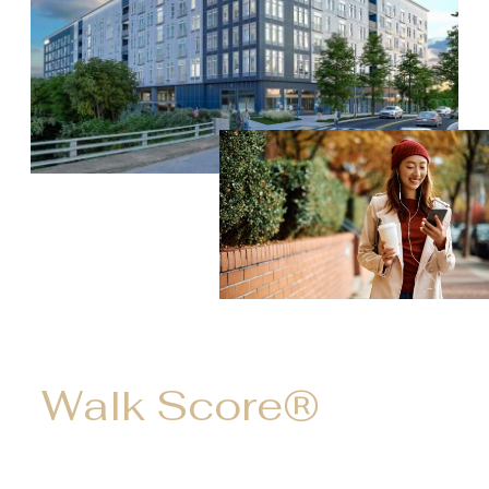
Walk Score®