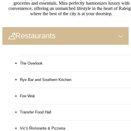
groceries and essentials. Mira perfectly harmonizes luxury with
convenience, offering an unmatched lifestyle in the heart of Raleig
where the best of the city is at your doorstep.
Restaurants
The Overlook
Rye Bar and Southern Kitchen
Fire Wok
Transfer Food Hall
Vic's Ristorante & Pizzeria