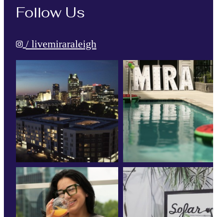
Follow Us
/ livemiraraleigh