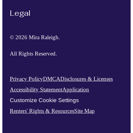
Legal
© 2026 Mira Raleigh.
All Rights Reserved.
Privacy Policy
DMCA
Disclosures & Licenses
Accessibility Statement
Application
Customize Cookie Settings
Renters' Rights & Resources
Site Map