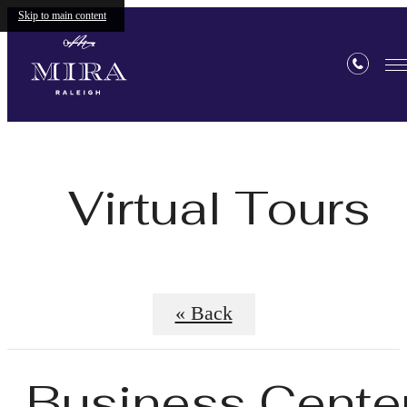
Skip to main content
Virtual Tours
« Back
Business Cente