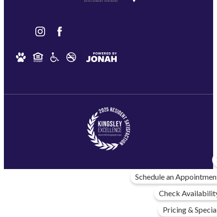
Schedule an Appointmen
Check Availabilit
Pricing & Specia