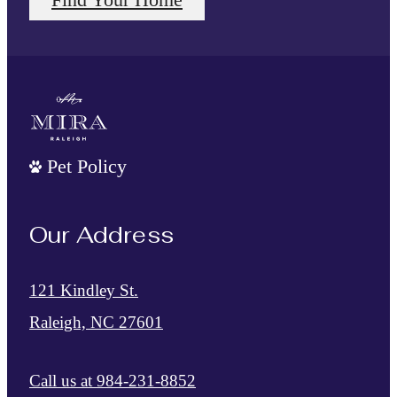
Pet Policy
Our Address
121 Kindley St.
Raleigh, NC 27601
Call us at
984-231-8852