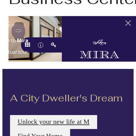
A City Dweller's Dream
Unlock your new life at M
Find Your Home